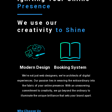
Presence
We use our
creativity
to Shine
Modern Design
Booking System
We’re not just web designers; we’re architects of digital
experiences. Our passion lies in weaving the extraordinary into
the fabric of your online presence. With an unwavering
commitment to creativity, we go beyond the ordinary to
illuminate the unique brilliance that sets your brand apart.
Why Choose Us