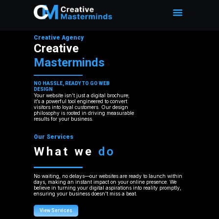
Creative Agency
Creative
Masterminds
NO HASSLE, READY TO GO WEB
DESIGN
Your website isn’t just a digital brochure;
it’s a powerful tool engineered to convert
visitors into loyal customers. Our design
philosophy is rooted in driving measurable
results for your business.
Our Services
What we
do
No waiting, no delays—our websites are ready to launch within
days, making an instant impact on your online presence. We
believe in turning your digital aspirations into reality promptly,
ensuring your business doesn’t miss a beat.
View Services