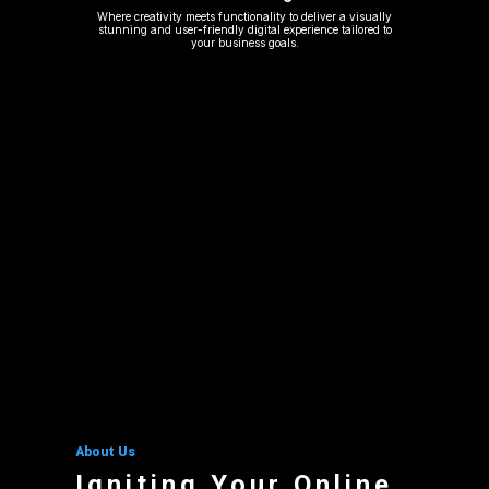
Where creativity meets functionality to deliver a visually
stunning and user-friendly digital experience tailored to
your business goals.
About Us
Igniting Your Online