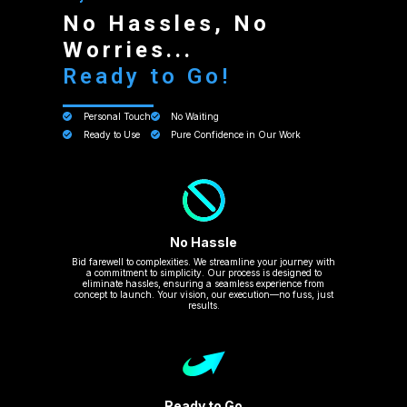
No Hassles, No
Worries...
Ready to Go!
Personal Touch
No Waiting
Ready to Use
Pure Confidence in Our Work
No Hassle
Bid farewell to complexities. We streamline your journey with
a commitment to simplicity. Our process is designed to
eliminate hassles, ensuring a seamless experience from
concept to launch. Your vision, our execution—no fuss, just
results.
Ready to Go