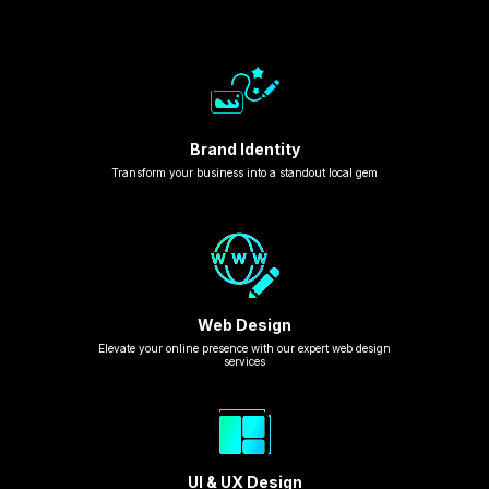
Brand Identity
Transform your business into a standout local gem
Web Design
Elevate your online presence with our expert web design
services
UI & UX Design