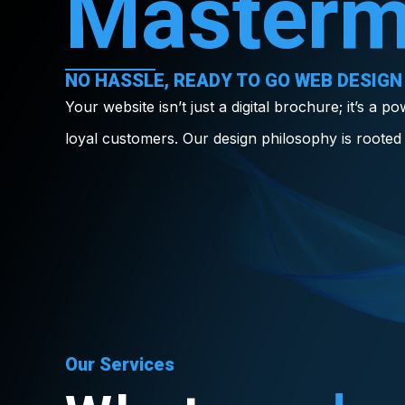
Masterm
NO HASSLE, READY TO GO WEB DESIGN
Your website isn’t just a digital brochure; it’s a p
loyal customers. Our design philosophy is rooted 
Our Services