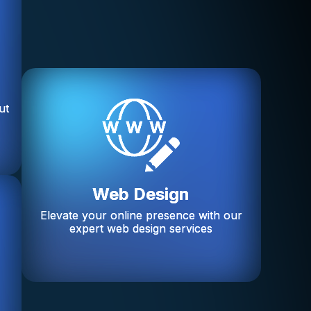
ut
Web Design
Elevate your online presence with our
expert web design services