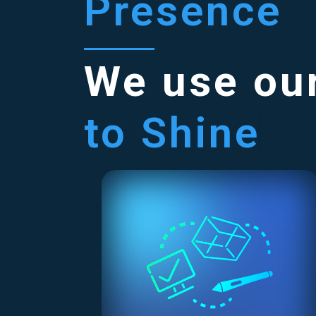
Presence
We use our
to Shine