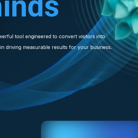
inds
owerful tool engineered to convert visitors into
in driving measurable results for your business.