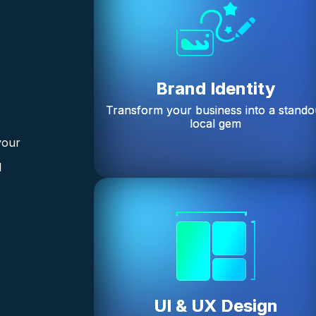
Brand Identity
Transform your business into a stando
local gem
your
l
UI & UX Design