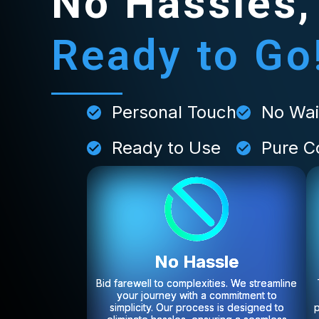
No Hassles,
Ready to Go
Personal Touch
No Wai
Ready to Use
Pure C
No Hassle
Bid farewell to complexities. We streamline
your journey with a commitment to
simplicity. Our process is designed to
p