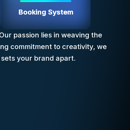
Booking System
 Our passion lies in weaving the
ing commitment to creativity, we
t sets your brand apart.