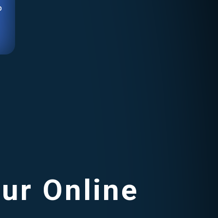
o
our Online