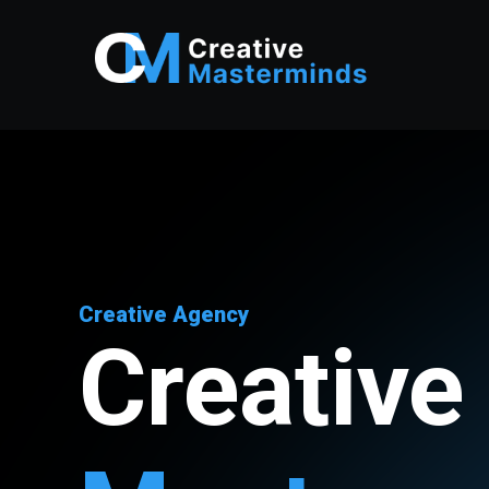
Creative Agency
Creative