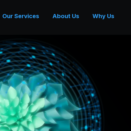
Our Services
About Us
Why Us