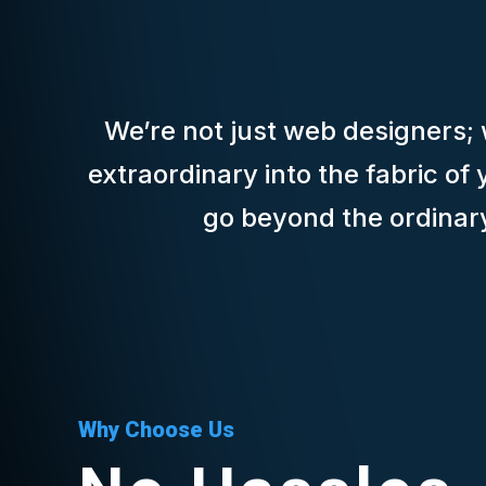
We’re not just web designers; w
extraordinary into the fabric o
go beyond the ordinary 
Why Choose Us