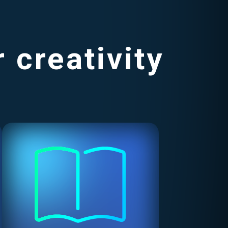
 creativity