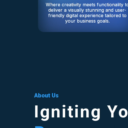
Where creativity meets functionality t
deliver a visually stunning and user-
friendly digital experience tailored to
your business goals.
About Us
Igniting Y