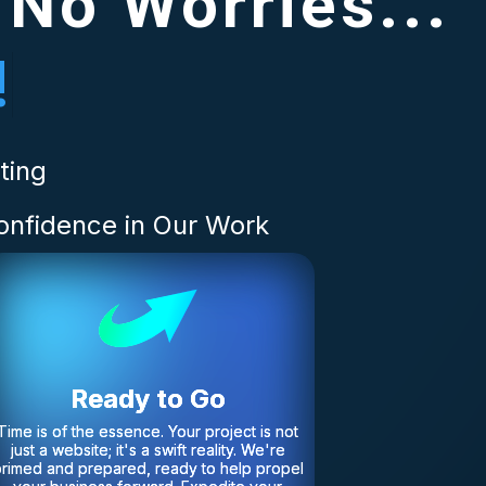
 No Worries...
!
ting
onfidence in Our Work
Ready to Go
Time is of the essence. Your project is not
just a website; it's a swift reality. We're
rimed and prepared, ready to help propel