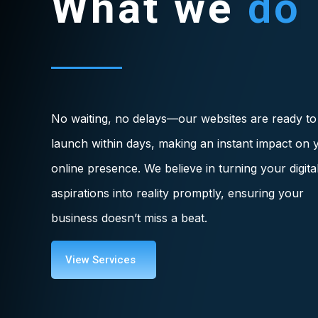
What we
do
No waiting, no delays—our websites are ready to
launch within days, making an instant impact on 
online presence. We believe in turning your digita
aspirations into reality promptly, ensuring your
business doesn’t miss a beat.
View Services