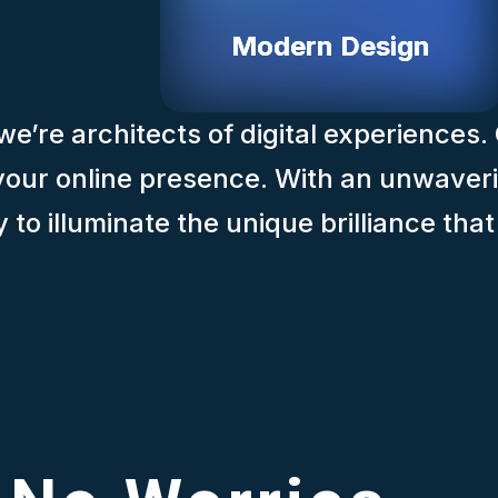
Modern Design
e’re architects of digital experiences.
f your online presence. With an unwaver
to illuminate the unique brilliance tha