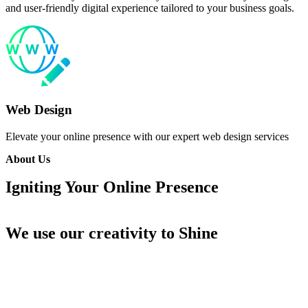
and user-friendly digital experience tailored to your business goals.
Web Design
Elevate your online presence with our expert web design services
About Us
Igniting Your Online
Presence
We use our creativity
to Shine