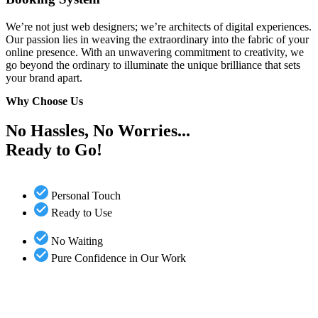
We’re not just web designers; we’re architects of digital experiences.
Our passion lies in weaving the extraordinary into the fabric of your
online presence. With an unwavering commitment to creativity, we
go beyond the ordinary to illuminate the unique brilliance that sets
your brand apart.
Why Choose Us
No Hassles, No Worries...
Ready to Go!
Personal Touch
Ready to Use
No Waiting
Pure Confidence in Our Work