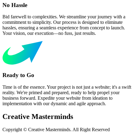
No Hassle
Bid farewell to complexities. We streamline your journey with a
commitment to simplicity. Our process is designed to eliminate
hassles, ensuring a seamless experience from concept to launch.
Your vision, our execution—no fuss, just results.
Ready to Go
Time is of the essence. Your project is not just a website; it's a swift
reality. We're primed and prepared, ready to help propel your
business forward. Expedite your website from ideation to
implementation with our dynamic and agile approach.
Creative
Masterminds
Copyright © Creative Masterminds. All Right Reserved