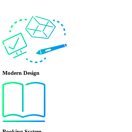
Modern Design
Booking System