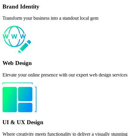
Brand Identity
Transform your business into a standout local gem
Web Design
Elevate your online presence with our expert web design services
UI & UX Design
Where creativity meets functionality to deliver a visually stunning