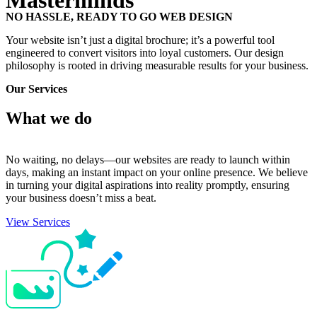
Masterminds
NO HASSLE, READY TO GO WEB DESIGN
Your website isn’t just a digital brochure; it’s a powerful tool
engineered to convert visitors into loyal customers. Our design
philosophy is rooted in driving measurable results for your business.
Our Services
What we
do
No waiting, no delays—our websites are ready to launch within
days, making an instant impact on your online presence. We believe
in turning your digital aspirations into reality promptly, ensuring
your business doesn’t miss a beat.
View Services