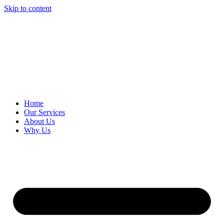
Skip to content
Home
Our Services
About Us
Why Us