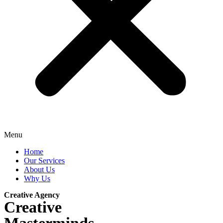
Menu
Home
Our Services
About Us
Why Us
Creative Agency
Creative