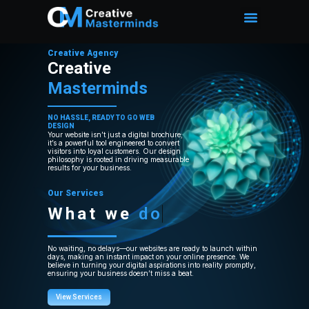
Creative Agency
Creative
Masterminds
NO HASSLE, READY TO GO WEB
DESIGN
Your website isn’t just a digital brochure;
it’s a powerful tool engineered to convert
visitors into loyal customers. Our design
philosophy is rooted in driving measurable
results for your business.
Our Services
What we
do
No waiting, no delays—our websites are ready to launch within
days, making an instant impact on your online presence. We
believe in turning your digital aspirations into reality promptly,
ensuring your business doesn’t miss a beat.
View Services