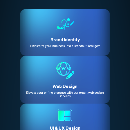
Brand Identity
Transform your business into a standout local gem
Web Design
Elevate your online presence with our expert web design
services
UI & UX Design