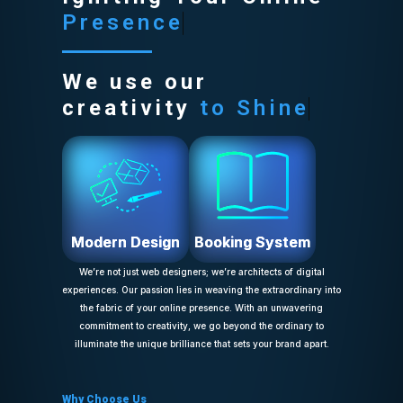
Presence
We use our
creativity
to Shine
Modern Design
Booking System
We’re not just web designers; we’re architects of digital
experiences. Our passion lies in weaving the extraordinary into
the fabric of your online presence. With an unwavering
commitment to creativity, we go beyond the ordinary to
illuminate the unique brilliance that sets your brand apart.
Why Choose Us