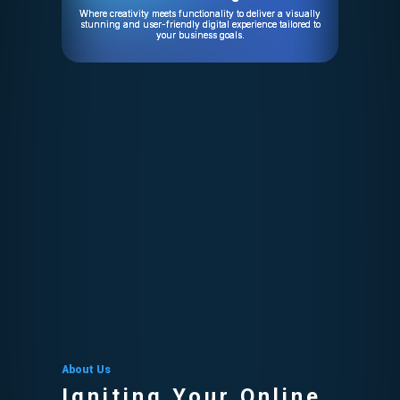
Where creativity meets functionality to deliver a visually
stunning and user-friendly digital experience tailored to
your business goals.
About Us
Igniting Your Online