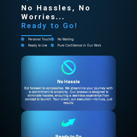
No Hassles, No
Worries...
Ready to Go!
Personal Touch
No Waiting
Ready to Use
Pure Confidence in Our Work
No Hassle
Bid farewell to complexities. We streamline your journey with
a commitment to simplicity. Our process is designed to
eliminate hassles, ensuring a seamless experience from
concept to launch. Your vision, our execution—no fuss, just
results.
Ready to Go