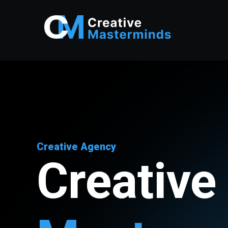
Creative Agency
Creative