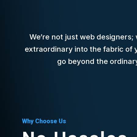
We’re not just web designers; w
extraordinary into the fabric o
go beyond the ordinary 
Why Choose Us