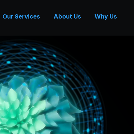
Our Services
About Us
Why Us