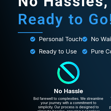
No Hassles,
Ready to Go
Personal Touch
No Wai
Ready to Use
Pure C
No Hassle
Bid farewell to complexities. We streamline
your journey with a commitment to
simplicity. Our process is designed to
p