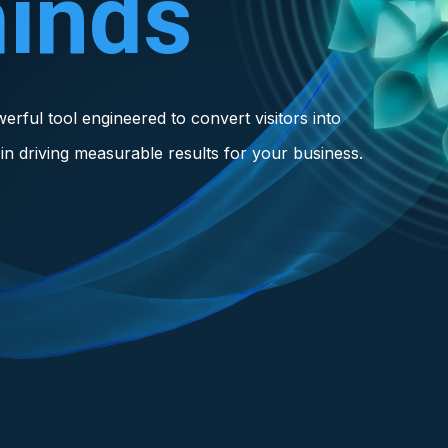
inds
owerful tool engineered to convert visitors into
in driving measurable results for your business.