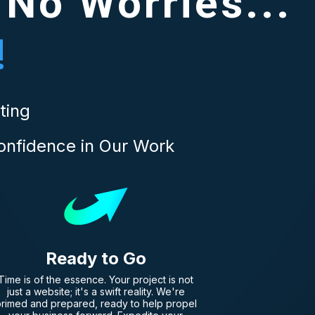
 No Worries...
!
ting
onfidence in Our Work
Ready to Go
Time is of the essence. Your project is not
just a website; it's a swift reality. We're
rimed and prepared, ready to help propel