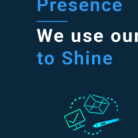
Presence
We use our
to Shine