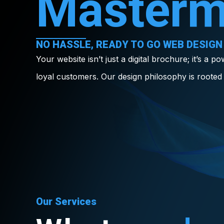
Masterm
NO HASSLE, READY TO GO WEB DESIGN
Your website isn’t just a digital brochure; it’s a p
loyal customers. Our design philosophy is rooted 
Our Services