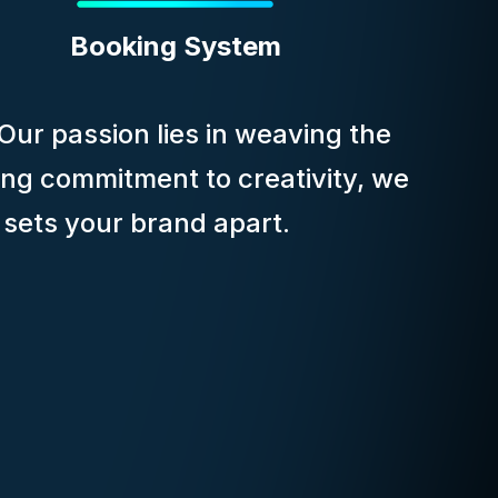
Booking System
 Our passion lies in weaving the
ing commitment to creativity, we
t sets your brand apart.