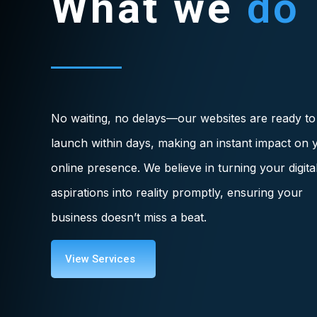
What we
do
No waiting, no delays—our websites are ready to
launch within days, making an instant impact on 
online presence. We believe in turning your digita
aspirations into reality promptly, ensuring your
business doesn’t miss a beat.
View Services