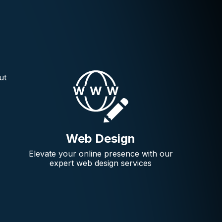
ut
Web Design
Elevate your online presence with our
expert web design services