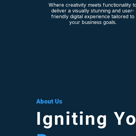
Where creativity meets functionality t
deliver a visually stunning and user-
friendly digital experience tailored to
your business goals.
About Us
Igniting Y