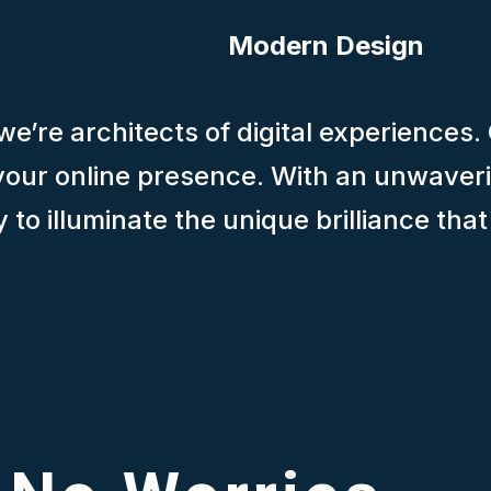
Modern Design
e’re architects of digital experiences.
f your online presence. With an unwaver
to illuminate the unique brilliance tha