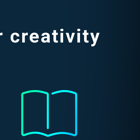
 creativity