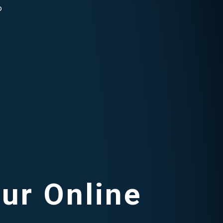
o
our Online