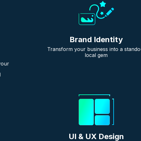
Brand Identity
Transform your business into a stando
local gem
your
l
UI & UX Design