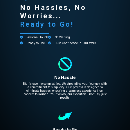
No Hassles, No
Worries...
Ready to Go!
Personal Touch
No Waiting
Ready to Use
Pure Confidence in Our Work
No Hassle
Bid farewell to complexities. We streamline your journey with
a commitment to simplicity. Our process is designed to
eliminate hassles, ensuring a seamless experience from
concept to launch. Your vision, our execution—no fuss, just
results.
Ready to Go