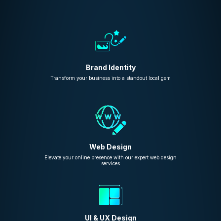
Brand Identity
Transform your business into a standout local gem
Web Design
Elevate your online presence with our expert web design
services
UI & UX Design