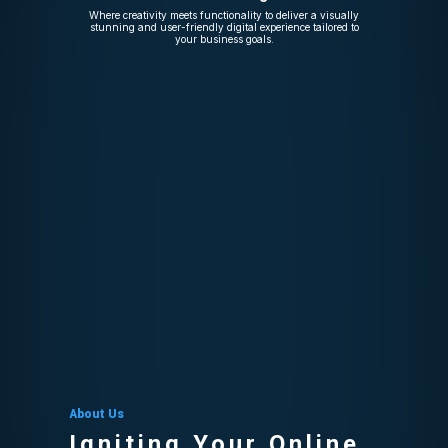
Where creativity meets functionality to deliver a visually
stunning and user-friendly digital experience tailored to
your business goals.
About Us
Igniting Your Online