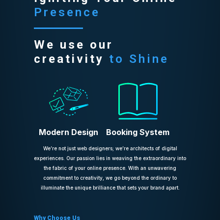
Presence
We use our
creativity
to Shine
Modern Design
Booking System
We’re not just web designers; we’re architects of digital
experiences. Our passion lies in weaving the extraordinary into
the fabric of your online presence. With an unwavering
commitment to creativity, we go beyond the ordinary to
illuminate the unique brilliance that sets your brand apart.
Why Choose Us