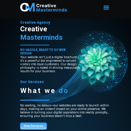
Creative Agency
Creative
Masterminds
NO HASSLE, READY TO GO WEB
DESIGN
Your website isn’t just a digital brochure;
it’s a powerful tool engineered to convert
visitors into loyal customers. Our design
philosophy is rooted in driving measurable
results for your business.
Our Services
What we
do
No waiting, no delays—our websites are ready to launch within
days, making an instant impact on your online presence. We
believe in turning your digital aspirations into reality promptly,
ensuring your business doesn’t miss a beat.
View Services