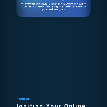
Where creativity meets functionality to deliver a visually
stunning and user-friendly digital experience tailored to
your business goals.
About Us
Igniting Your Online