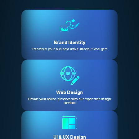
Brand Identity
Transform your business into a standout local gem
Web Design
Elevate your online presence with our expert web design
services
UI & UX Design