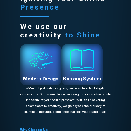
Presence
We use our
creativity
to Shine
Modern Design
Booking System
We’re not just web designers; we’re architects of digital
experiences. Our passion lies in weaving the extraordinary into
the fabric of your online presence. With an unwavering
commitment to creativity, we go beyond the ordinary to
illuminate the unique brilliance that sets your brand apart.
Why Choose Us