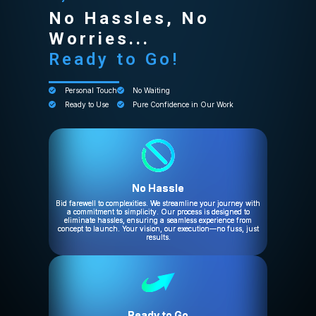
No Hassles, No
Worries...
Ready to Go!
Personal Touch
No Waiting
Ready to Use
Pure Confidence in Our Work
No Hassle
Bid farewell to complexities. We streamline your journey with
a commitment to simplicity. Our process is designed to
eliminate hassles, ensuring a seamless experience from
concept to launch. Your vision, our execution—no fuss, just
results.
Ready to Go