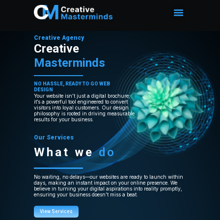
Creative Agency
Creative
Masterminds
NO HASSLE, READY TO GO WEB
DESIGN
Your website isn’t just a digital brochure;
it’s a powerful tool engineered to convert
visitors into loyal customers. Our design
philosophy is rooted in driving measurable
results for your business.
Our Services
What we
do
No waiting, no delays—our websites are ready to launch within
days, making an instant impact on your online presence. We
believe in turning your digital aspirations into reality promptly,
ensuring your business doesn’t miss a beat.
View Services