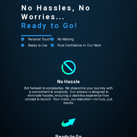
No Hassles, No
Worries...
Ready to Go!
Personal Touch
No Waiting
Ready to Use
Pure Confidence in Our Work
No Hassle
Bid farewell to complexities. We streamline your journey with
a commitment to simplicity. Our process is designed to
eliminate hassles, ensuring a seamless experience from
concept to launch. Your vision, our execution—no fuss, just
results.
Ready to Go