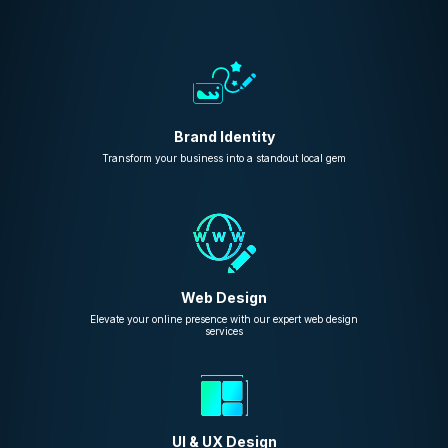
Brand Identity
Transform your business into a standout local gem
Web Design
Elevate your online presence with our expert web design
services
UI & UX Design