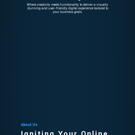
Where creativity meets functionality to deliver a visually
stunning and user-friendly digital experience tailored to
your business goals.
About Us
Igniting Your Online