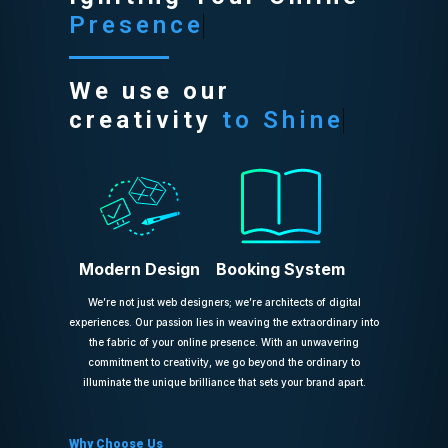
Presence
We use our
creativity
to Shine
Modern Design
Booking System
We’re not just web designers; we’re architects of digital
experiences. Our passion lies in weaving the extraordinary into
the fabric of your online presence. With an unwavering
commitment to creativity, we go beyond the ordinary to
illuminate the unique brilliance that sets your brand apart.
Why Choose Us