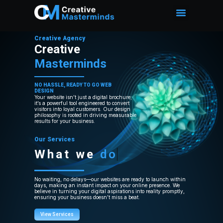
Creative Agency
Creative
Masterminds
NO HASSLE, READY TO GO WEB
DESIGN
Your website isn’t just a digital brochure;
it’s a powerful tool engineered to convert
visitors into loyal customers. Our design
philosophy is rooted in driving measurable
results for your business.
Our Services
What we
do
No waiting, no delays—our websites are ready to launch within
days, making an instant impact on your online presence. We
believe in turning your digital aspirations into reality promptly,
ensuring your business doesn’t miss a beat.
View Services