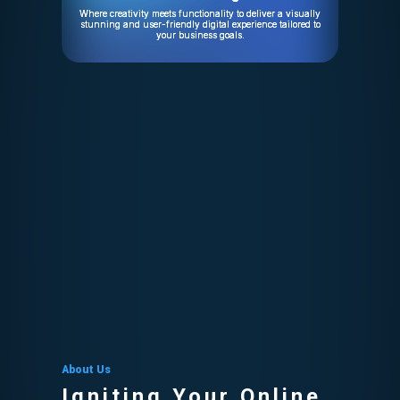
Where creativity meets functionality to deliver a visually
stunning and user-friendly digital experience tailored to
your business goals.
About Us
Igniting Your Online