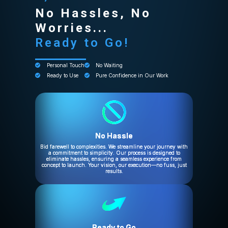
No Hassles, No
Worries...
Ready to Go!
Personal Touch
No Waiting
Ready to Use
Pure Confidence in Our Work
No Hassle
Bid farewell to complexities. We streamline your journey with
a commitment to simplicity. Our process is designed to
eliminate hassles, ensuring a seamless experience from
concept to launch. Your vision, our execution—no fuss, just
results.
Ready to Go