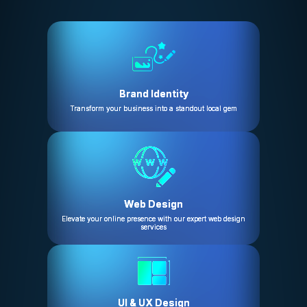
Brand Identity
Transform your business into a standout local gem
Web Design
Elevate your online presence with our expert web design
services
UI & UX Design