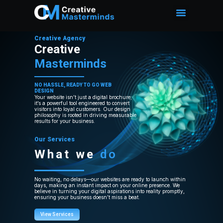
Creative Agency
Creative
Masterminds
NO HASSLE, READY TO GO WEB
DESIGN
Your website isn’t just a digital brochure;
it’s a powerful tool engineered to convert
visitors into loyal customers. Our design
philosophy is rooted in driving measurable
results for your business.
Our Services
What we
do
No waiting, no delays—our websites are ready to launch within
days, making an instant impact on your online presence. We
believe in turning your digital aspirations into reality promptly,
ensuring your business doesn’t miss a beat.
View Services