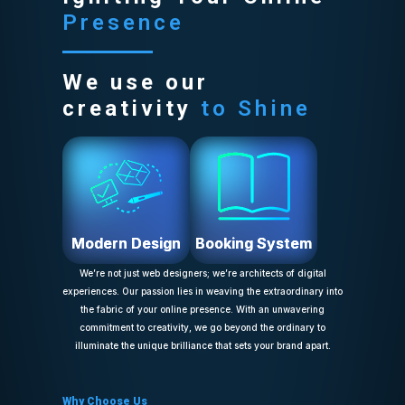
Presence
We use our
creativity
to Shine
Modern Design
Booking System
We’re not just web designers; we’re architects of digital
experiences. Our passion lies in weaving the extraordinary into
the fabric of your online presence. With an unwavering
commitment to creativity, we go beyond the ordinary to
illuminate the unique brilliance that sets your brand apart.
Why Choose Us