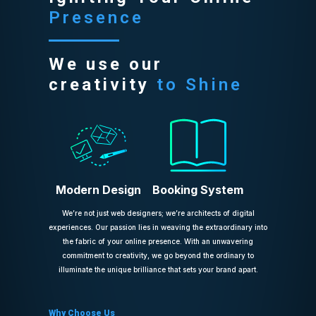
Presence
We use our
creativity
to Shine
Modern Design
Booking System
We’re not just web designers; we’re architects of digital
experiences. Our passion lies in weaving the extraordinary into
the fabric of your online presence. With an unwavering
commitment to creativity, we go beyond the ordinary to
illuminate the unique brilliance that sets your brand apart.
Why Choose Us