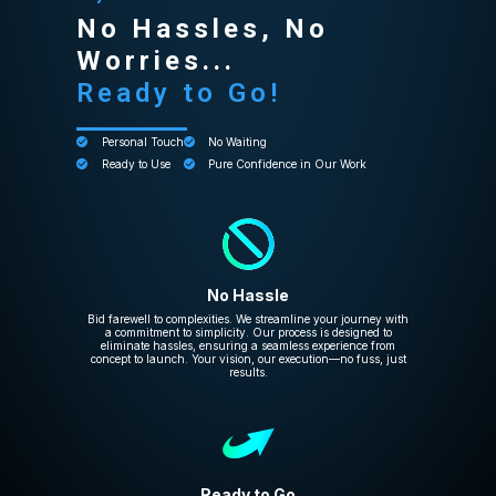
No Hassles, No
Worries...
Ready to Go!
Personal Touch
No Waiting
Ready to Use
Pure Confidence in Our Work
No Hassle
Bid farewell to complexities. We streamline your journey with
a commitment to simplicity. Our process is designed to
eliminate hassles, ensuring a seamless experience from
concept to launch. Your vision, our execution—no fuss, just
results.
Ready to Go