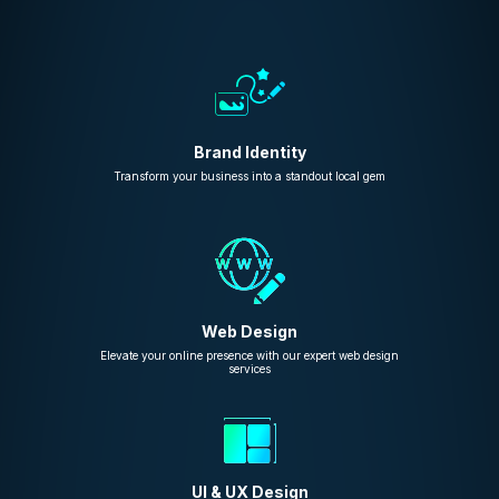
Brand Identity
Transform your business into a standout local gem
Web Design
Elevate your online presence with our expert web design
services
UI & UX Design