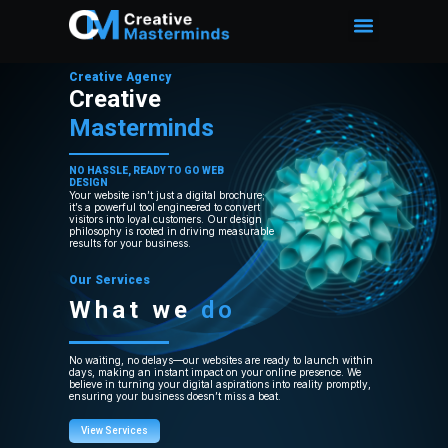
Creative Agency
Creative
Masterminds
NO HASSLE, READY TO GO WEB
DESIGN
Your website isn’t just a digital brochure;
it’s a powerful tool engineered to convert
visitors into loyal customers. Our design
philosophy is rooted in driving measurable
results for your business.
Our Services
What we
do
No waiting, no delays—our websites are ready to launch within
days, making an instant impact on your online presence. We
believe in turning your digital aspirations into reality promptly,
ensuring your business doesn’t miss a beat.
View Services