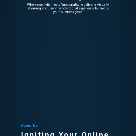
Where creativity meets functionality to deliver a visually
stunning and user-friendly digital experience tailored to
your business goals.
About Us
Igniting Your Online