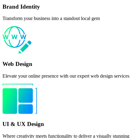
Brand Identity
Transform your business into a standout local gem
Web Design
Elevate your online presence with our expert web design services
UI & UX Design
Where creativity meets functionality to deliver a visually stunning