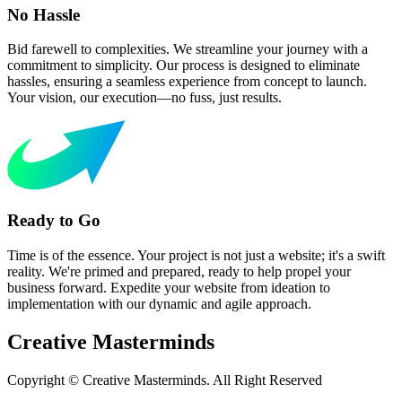
No Hassle
Bid farewell to complexities. We streamline your journey with a
commitment to simplicity. Our process is designed to eliminate
hassles, ensuring a seamless experience from concept to launch.
Your vision, our execution—no fuss, just results.
Ready to Go
Time is of the essence. Your project is not just a website; it's a swift
reality. We're primed and prepared, ready to help propel your
business forward. Expedite your website from ideation to
implementation with our dynamic and agile approach.
Creative
Masterminds
Copyright © Creative Masterminds. All Right Reserved