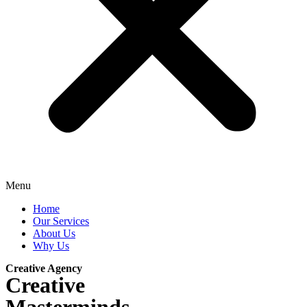
Menu
Home
Our Services
About Us
Why Us
Creative Agency
Creative