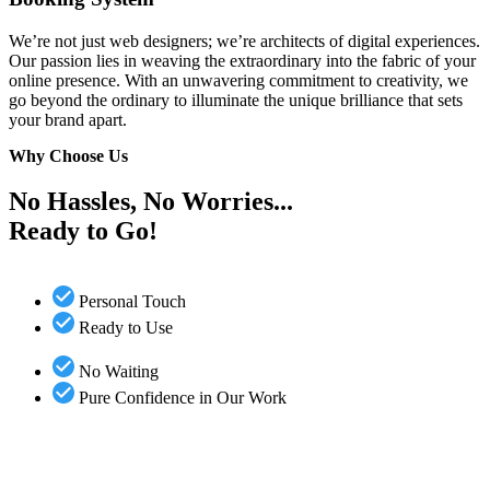
We’re not just web designers; we’re architects of digital experiences.
Our passion lies in weaving the extraordinary into the fabric of your
online presence. With an unwavering commitment to creativity, we
go beyond the ordinary to illuminate the unique brilliance that sets
your brand apart.
Why Choose Us
No Hassles, No Worries...
Ready to Go!
Personal Touch
Ready to Use
No Waiting
Pure Confidence in Our Work