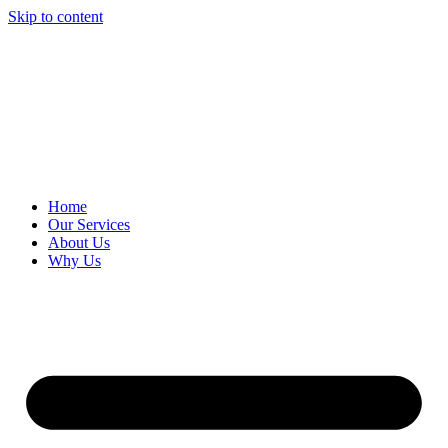
Skip to content
Home
Our Services
About Us
Why Us