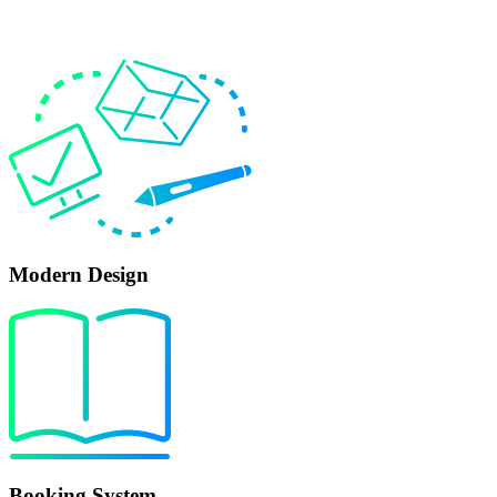
Modern Design
Booking System