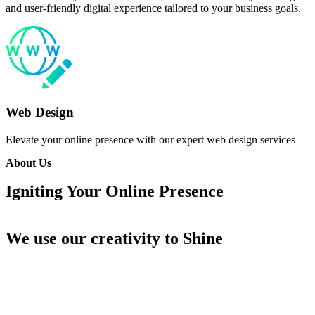
and user-friendly digital experience tailored to your business goals.
Web Design
Elevate your online presence with our expert web design services
About Us
Igniting Your Online
Presence
We use our creativity
to Shine