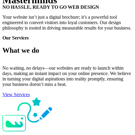
Masterminds
NO HASSLE, READY TO GO WEB DESIGN
Your website isn’t just a digital brochure; it’s a powerful tool
engineered to convert visitors into loyal customers. Our design
philosophy is rooted in driving measurable results for your business.
Our Services
What we
do
No waiting, no delays—our websites are ready to launch within
days, making an instant impact on your online presence. We believe
in turning your digital aspirations into reality promptly, ensuring
your business doesn’t miss a beat.
View Services